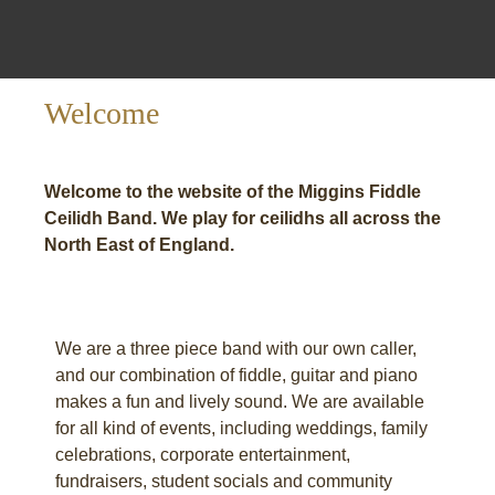
Welcome
Welcome to the website of the Miggins Fiddle
Ceilidh Band. We play for ceilidhs all across the
North East of England.
We are a three piece band with our own caller,
and our combination of fiddle, guitar and piano
makes a fun and lively sound. We are available
for all kind of events, including weddings, family
celebrations, corporate entertainment,
fundraisers, student socials and community