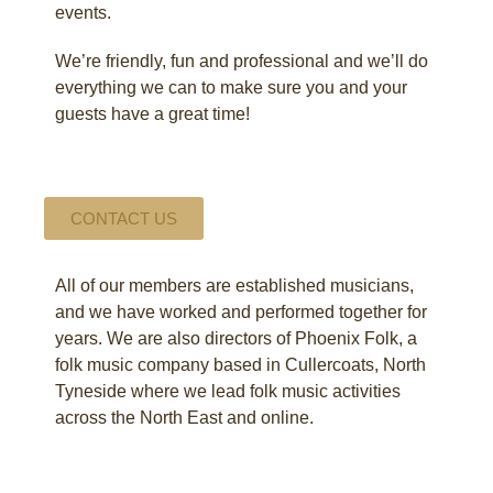
events.
We’re friendly, fun and professional and we’ll do
everything we can to make sure you and your
guests have a great time!
CONTACT US
All of our members are established musicians,
and we have worked and performed together for
years. We are also directors of Phoenix Folk, a
folk music company based in Cullercoats, North
Tyneside where we lead folk music activities
across the North East and online.