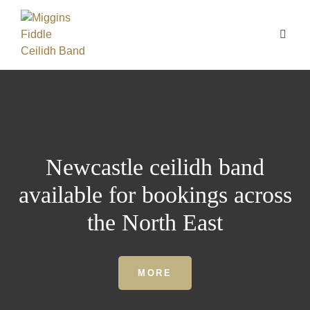
Newcastle ceilidh band
available for bookings across
the North East
MORE